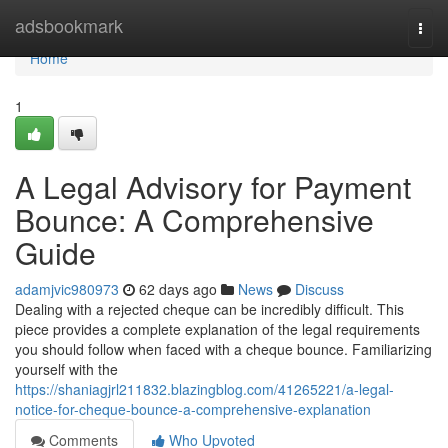
Home
adsbookmark
Togg
navi
Home
1
A Legal Advisory for Payment
Bounce: A Comprehensive
Guide
adamjvic980973
62 days ago
News
Discuss
Dealing with a rejected cheque can be incredibly difficult. This
piece provides a complete explanation of the legal requirements
you should follow when faced with a cheque bounce. Familiarizing
yourself with the
https://shaniagjrl211832.blazingblog.com/41265221/a-legal-
notice-for-cheque-bounce-a-comprehensive-explanation
Comments
Who Upvoted