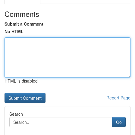
Comments
Submit a Comment
No HTML
HTML is disabled
Report Page
Search
Go