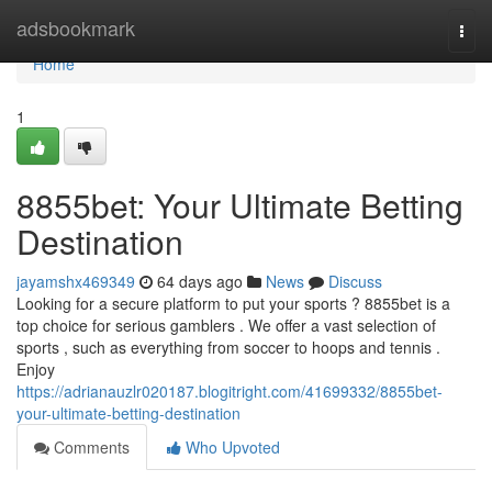
Home
adsbookmark
Togg
navi
Home
1
8855bet: Your Ultimate Betting
Destination
jayamshx469349
64 days ago
News
Discuss
Looking for a secure platform to put your sports ? 8855bet is a
top choice for serious gamblers . We offer a vast selection of
sports , such as everything from soccer to hoops and tennis .
Enjoy
https://adrianauzlr020187.blogitright.com/41699332/8855bet-
your-ultimate-betting-destination
Comments
Who Upvoted