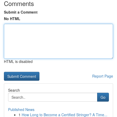
Comments
Submit a Comment
No HTML
HTML is disabled
Report Page
Search
Go
Published News
1
How Long to Become a Certified Stringer? A Time...