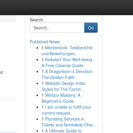
Search
Go
Published News
1
Mentortools: Testberichte
und Bewertungen
1
Kickstart Your Well-being :
A Free Cleanse Guide
1
A Dragonborn’s Devotion:
ot
The Golden Faith
1
Website Design India:
Styles for The Comin...
1
Winbox Mastery: A
Beginner's Guide
1
I am unable to fulfill your
current request.
1
Plumbing Services in
Toledo and Northwest Ohio:...
1
A Ultimate Guide to