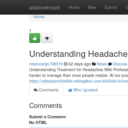
Home
adsbookmark
Home
New
Submit
G
Home
1
Understanding Headaches
rebeccarjjo788319
62 days ago
News
Discuss
Understanding Treatment for Headaches With Professio
harder to manage than most people realize. At our pr
https://rafaelolov009894.elbloglibre.com/42056614/how
Comments
Who Upvoted
Comments
Submit a Comment
No HTML