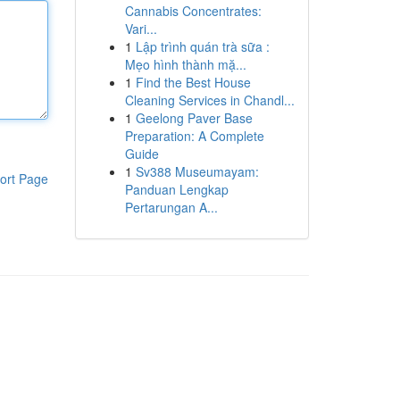
Cannabis Concentrates:
Vari...
1
Lập trình quán trà sữa :
Mẹo hình thành mặ...
1
Find the Best House
Cleaning Services in Chandl...
1
Geelong Paver Base
Preparation: A Complete
Guide
1
Sv388 Museumayam:
ort Page
Panduan Lengkap
Pertarungan A...