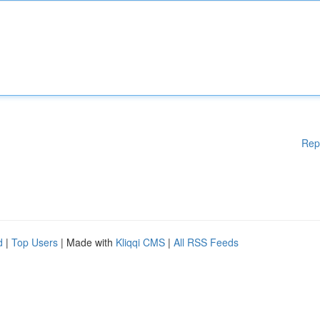
Rep
d
|
Top Users
| Made with
Kliqqi CMS
|
All RSS Feeds