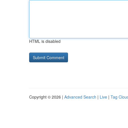
HTML is disabled
Copyright © 2026 |
Advanced Search
|
Live
|
Tag Clou