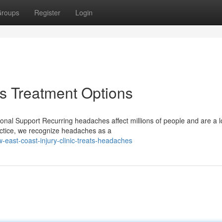
roups
Register
Login
 Treatment Options
nal Support Recurring headaches affect millions of people and are a l
actice, we recognize headaches as a
-east-coast-injury-clinic-treats-headaches