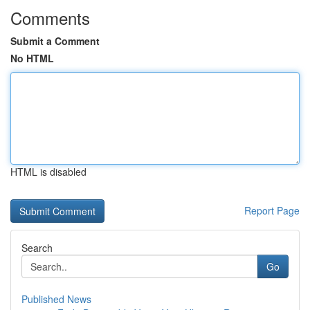
Comments
Submit a Comment
No HTML
HTML is disabled
Report Page
Search
Go
Published News