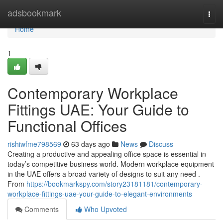
Home
adsbookmark
Togg
navi
Home
1
Contemporary Workplace
Fittings UAE: Your Guide to
Functional Offices
rishiwfme798569
63 days ago
News
Discuss
Creating a productive and appealing office space is essential in
today’s competitive business world. Modern workplace equipment
in the UAE offers a broad variety of designs to suit any need .
From
https://bookmarkspy.com/story23181181/contemporary-
workplace-fittings-uae-your-guide-to-elegant-environments
Comments
Who Upvoted