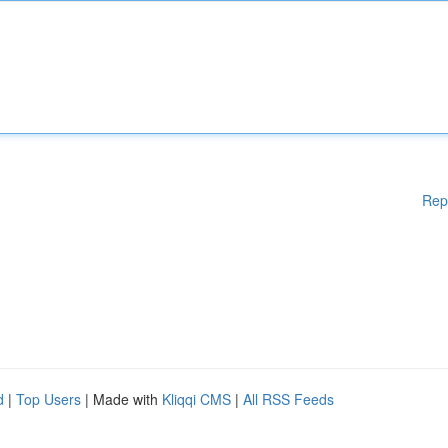
Rep
d
|
Top Users
| Made with
Kliqqi CMS
|
All RSS Feeds