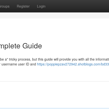
roups
Register
Login
mplete Guide
a" tricky process, but this guide will provide you with all the informat
our username user ID and
https://poppiepzav272942.shotblogs.com/bd33