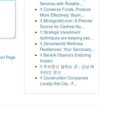
Services with Reliable ...
1
Conserve Funds, Produce
More Effectively: Buyin...
1
Miniagroltd.com: A Premier
Source for Cashew Nu...
1
Strategic investment
techniques are keeping pac...
1
{Smartworld Wellness
Residences: Your Sanctuary...
1
Barack Obama's Enduring
ort Page
Impact
1
두피문신 잘하는 곳 , 강남 헤
어라인 문신
1
Construction Companies
Locally this City : F...