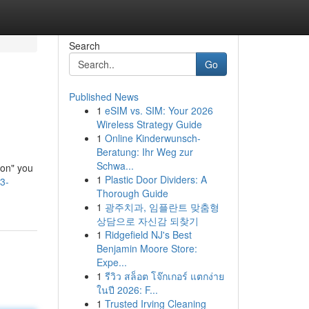
Search
Go
Published News
1
eSIM vs. SIM: Your 2026
Wireless Strategy Guide
1
Online Kinderwunsch-
Beratung: Ihr Weg zur
Schwa...
ion" you
1
Plastic Door Dividers: A
3-
Thorough Guide
1
광주치과, 임플란트 맞춤형
상담으로 자신감 되찾기
1
Ridgefield NJ's Best
Benjamin Moore Store:
Expe...
1
รีวิว สล็อต โจ๊กเกอร์ แตกง่าย
ในปี 2026: F...
1
Trusted Irving Cleaning