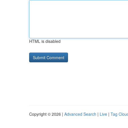
HTML is disabled
Copyright © 2026 |
Advanced Search
|
Live
|
Tag Clou