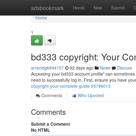
Home
adsbookmark
Home
New
Submit
G
Home
1
bd333 copyright: Your Co
arranidgk894157
62 days ago
News
Discuss
Accessing your bd333 account profile" can sometimes be 
need to successfully log in. First, ensure you have y
copyright-your-complete-guide-55796013
Comments
Who Upvoted
Comments
Submit a Comment
No HTML