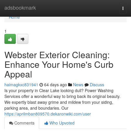
Home
adsbookmark
Togg
navi
Home
1
Webster Exterior Cleaning:
Enhance Your Home's Curb
Appeal
haimagkxc831941
64 days ago
News
Discuss
Is your property in Clear Lake looking dull? Power Washing
Services offer a wonderful way to bring back its original beauty.
We expertly blast away grime and mildew from your siding,
parking area, and boundaries. Our
https://aprilmban809570.dekaronwiki.com/user
Comments
Who Upvoted