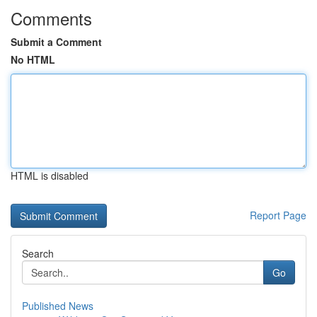
Comments
Submit a Comment
No HTML
HTML is disabled
Report Page
Search
Go
Published News