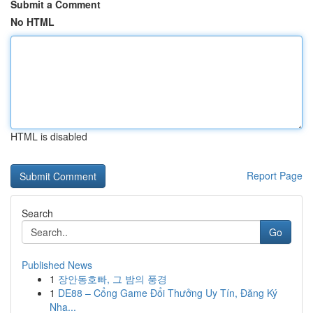
Submit a Comment
No HTML
HTML is disabled
Report Page
Search
Go
Published News
1
장안동호빠, 그 밤의 풍경
1
DE88 – Cổng Game Đổi Thưởng Uy Tín, Đăng Ký
Nha...