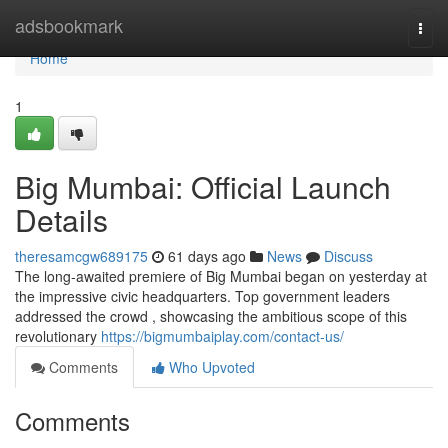
Home
adsbookmark
Togg
navi
Home
1
Big Mumbai: Official Launch
Details
theresamcgw689175
61 days ago
News
Discuss
The long-awaited premiere of Big Mumbai began on yesterday at
the impressive civic headquarters. Top government leaders
addressed the crowd , showcasing the ambitious scope of this
revolutionary
https://bigmumbaiplay.com/contact-us/
Comments
Who Upvoted
Comments