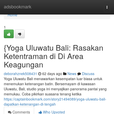
Home
adsbookmark
Togg
navi
Home
1
{Yoga Uluwatu Bali: Rasakan
Ketentraman di Di Area
Keagungan
deborahznek508431
62 days ago
News
Discuss
Yoga Uluwatu Bali menawarkan kesempatan luar biasa untuk
menemukan ketenangan batin. Bersemayam di kawasan
Uluwatu, Bali, studio yoga ini menyajikan panorama pantai yang
memukau. Coba pikirkan suasana tenang ketika
https://captainbookmark.com/story21494089/yoga-uluwatu-bali-
dapatkan-ketenangan-di-tengah
Comments
Who Upvoted