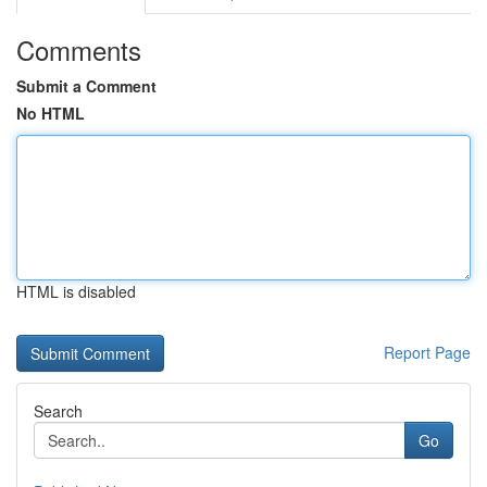
Comments
Submit a Comment
No HTML
HTML is disabled
Report Page
Search
Go