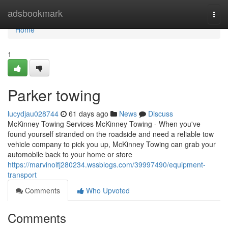
Home
adsbookmark
Togg
navi
Home
1
Parker towing
lucydjau028744
61 days ago
News
Discuss
McKinney Towing Services McKinney Towing - When you've
found yourself stranded on the roadside and need a reliable tow
vehicle company to pick you up, McKinney Towing can grab your
automobile back to your home or store
https://marvinoifj280234.wssblogs.com/39997490/equipment-
transport
Comments
Who Upvoted
Comments