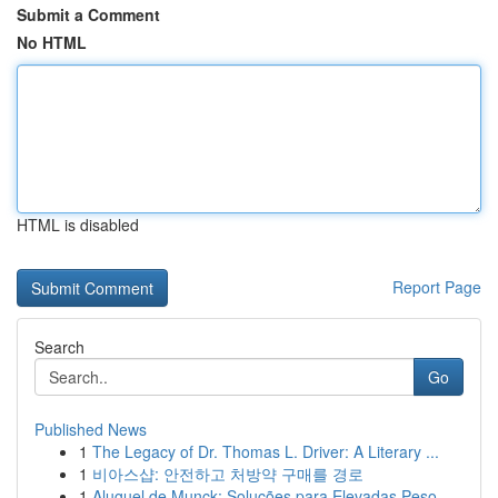
Submit a Comment
No HTML
HTML is disabled
Report Page
Search
Go
Published News
1
The Legacy of Dr. Thomas L. Driver: A Literary ...
1
비아스샵: 안전하고 처방약 구매를 경로
1
Aluguel de Munck: Soluções para Elevadas Peso