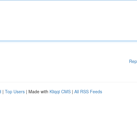
Rep
d
|
Top Users
| Made with
Kliqqi CMS
|
All RSS Feeds