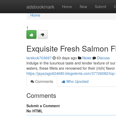
Home
adsbookmark
Home
New
Submit
G
Home
1
Exquisite Fresh Salmon Fi
laralcuk703697
63 days ago
News
Discuss
Indulge in the luxurious taste and tender texture of ou
waters, these fillets are renowned for their {rich{ flav
https://jayazsgo624680.blogolenta.com/37726082/top-ti
Comments
Who Upvoted
Comments
Submit a Comment
No HTML