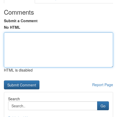
Comments
Submit a Comment
No HTML
HTML is disabled
Report Page
Search
Go