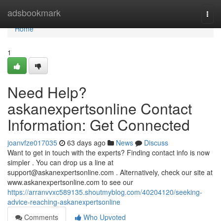
Home
adsbookmark
Togg
navi
Home
1
Need Help?
askanexpertsonline Contact
Information: Get Connected
joanvfze017035
63 days ago
News
Discuss
Want to get in touch with the experts? Finding contact info is now
simpler . You can drop us a line at
support@askanexpertsonline.com
. Alternatively, check our site at
www.askanexpertsonline.com to see our
https://arranvvxc589135.shoutmyblog.com/40204120/seeking-
advice-reaching-askanexpertsonline
Comments
Who Upvoted