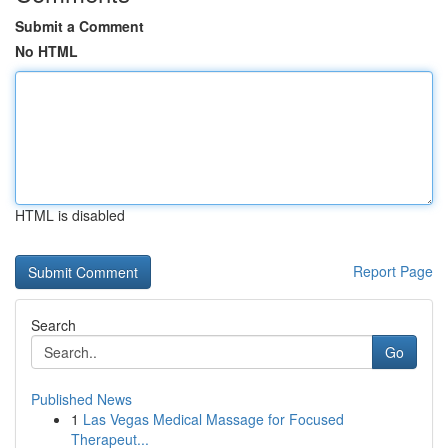
Submit a Comment
No HTML
HTML is disabled
Report Page
Search
Go
Published News
1
Las Vegas Medical Massage for Focused
Therapeut...