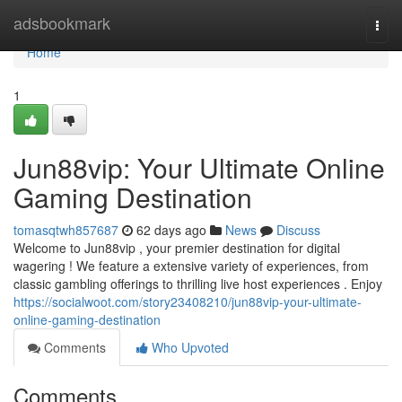
Home
adsbookmark
Togg
navi
Home
1
Jun88vip: Your Ultimate Online
Gaming Destination
tomasqtwh857687
62 days ago
News
Discuss
Welcome to Jun88vip , your premier destination for digital
wagering ! We feature a extensive variety of experiences, from
classic gambling offerings to thrilling live host experiences . Enjoy
https://socialwoot.com/story23408210/jun88vip-your-ultimate-
online-gaming-destination
Comments
Who Upvoted
Comments