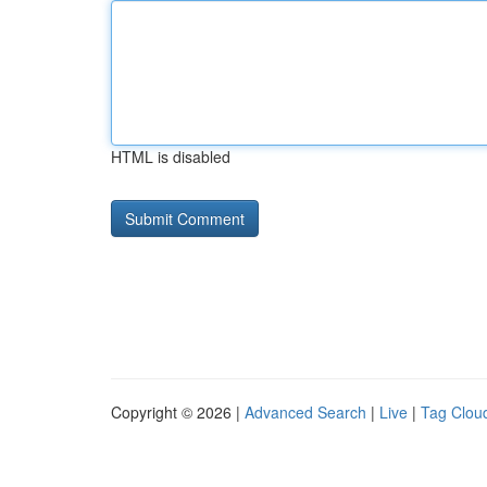
HTML is disabled
Copyright © 2026 |
Advanced Search
|
Live
|
Tag Clou