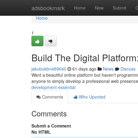
Home
adsbookmark
Home
New
Submit
G
Home
1
Build The Digital Platfo
jakubukbn489640
61 days ago
News
Discuss
Want a beautiful online platform but haven't programming
anyone to simply develop a professional web presenc
development-essential
Comments
Who Upvoted
Comments
Submit a Comment
No HTML