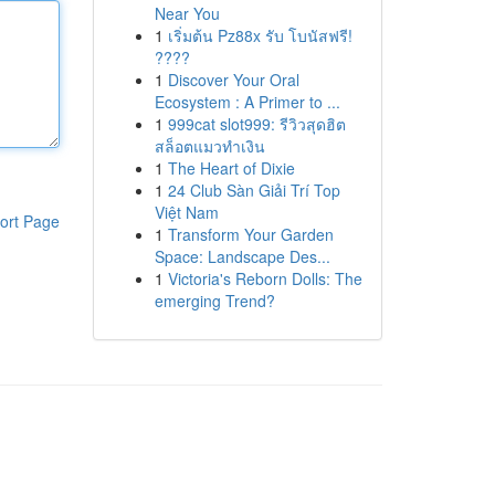
Near You
1
เริ่มต้น Pz88x รับ โบนัสฟรี!
????
1
Discover Your Oral
Ecosystem : A Primer to ...
1
999cat slot999: รีวิวสุดฮิต
สล็อตแมวทำเงิน
1
The Heart of Dixie
1
24 Club Sàn Giải Trí Top
Việt Nam
ort Page
1
Transform Your Garden
Space: Landscape Des...
1
Victoria's Reborn Dolls: The
emerging Trend?