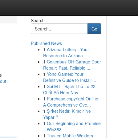
Search
Go
Published News
1
Arizona Lottery : Your
Resource to Arizona ...
1
Columbus OH Garage Door
Repair: Fast, Reliable ...
1
Yono Games: Your
e
Definitive Guide to Installi...
out-
1
Soi MT · Bạch Thủ Lô 22:
Chốt Số Hôm Nay
1
Purchase copyright Online:
A Comprehensive Ove...
1
Şirket Nedir, Kimdir Ne
Yapar ?
1
Our Beginning and Promise
– Win888
1
Trusted Mobile Welders