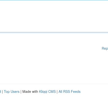
Rep
d
|
Top Users
| Made with
Kliqqi CMS
|
All RSS Feeds