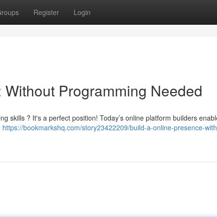
roups
Register
Login
rm: Without Programming Needed
 skills ? It's a perfect position! Today’s online platform builders enabl
e
https://bookmarkshq.com/story23422209/build-a-online-presence-with