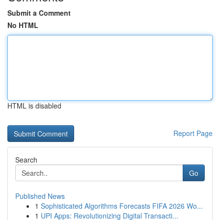
Submit a Comment
No HTML
HTML is disabled
Report Page
Search
Go
Published News
1
Sophisticated Algorithms Forecasts FIFA 2026 Wo...
1
UPI Apps: Revolutionizing Digital Transacti...