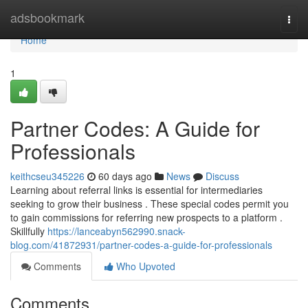
Home
adsbookmark
Togg
navi
Home
1
Partner Codes: A Guide for
Professionals
keithcseu345226
60 days ago
News
Discuss
Learning about referral links is essential for intermediaries
seeking to grow their business . These special codes permit you
to gain commissions for referring new prospects to a platform .
Skillfully
https://lanceabyn562990.snack-
blog.com/41872931/partner-codes-a-guide-for-professionals
Comments
Who Upvoted
Comments