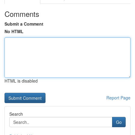
Comments
Submit a Comment
No HTML
HTML is disabled
Report Page
Search
Go