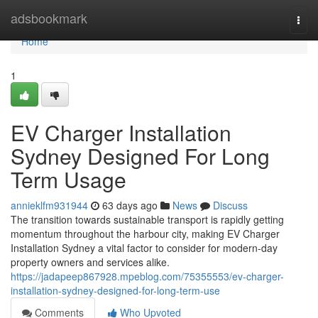
Home
adsbookmark
Togg
navi
Home
1
EV Charger Installation
Sydney Designed For Long
Term Usage
annieklfm931944
63 days ago
News
Discuss
The transition towards sustainable transport is rapidly getting
momentum throughout the harbour city, making EV Charger
Installation Sydney a vital factor to consider for modern-day
property owners and services alike.
https://jadapeep867928.mpeblog.com/75355553/ev-charger-
installation-sydney-designed-for-long-term-use
Comments
Who Upvoted