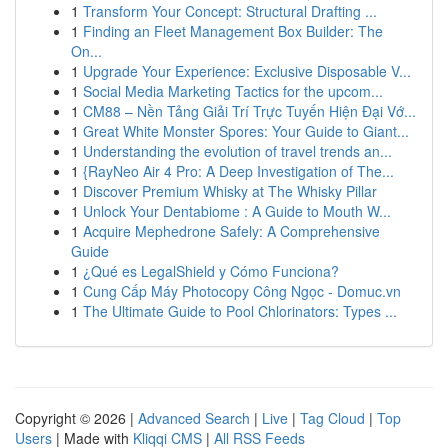
1
Transform Your Concept: Structural Drafting ...
1
Finding an Fleet Management Box Builder: The
On...
1
Upgrade Your Experience: Exclusive Disposable V...
1
Social Media Marketing Tactics for the upcom...
1
CM88 – Nền Tảng Giải Trí Trực Tuyến Hiện Đại Vớ...
1
Great White Monster Spores: Your Guide to Giant...
1
Understanding the evolution of travel trends an...
1
{RayNeo Air 4 Pro: A Deep Investigation of The...
1
Discover Premium Whisky at The Whisky Pillar
1
Unlock Your Dentabiome : A Guide to Mouth W...
1
Acquire Mephedrone Safely: A Comprehensive
Guide
1
¿Qué es LegalShield y Cómo Funciona?
1
Cung Cấp Máy Photocopy Công Ngọc - Domuc.vn
1
The Ultimate Guide to Pool Chlorinators: Types ...
Copyright © 2026 |
Advanced Search
|
Live
|
Tag Cloud
|
Top
Users
| Made with
Kliqqi CMS
|
All RSS Feeds