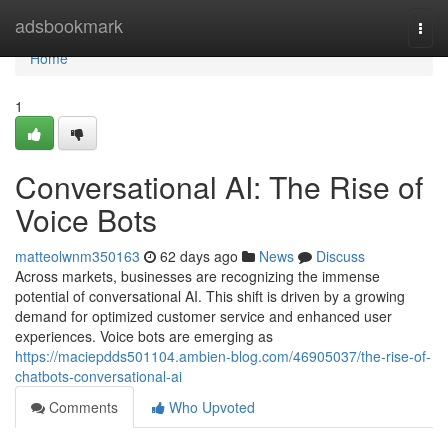
Home
adsbookmark
Togg
navi
Home
1
Conversational AI: The Rise of
Voice Bots
matteolwnm350163
62 days ago
News
Discuss
Across markets, businesses are recognizing the immense
potential of conversational AI. This shift is driven by a growing
demand for optimized customer service and enhanced user
experiences. Voice bots are emerging as
https://maciepdds501104.ambien-blog.com/46905037/the-rise-of-
chatbots-conversational-ai
Comments
Who Upvoted