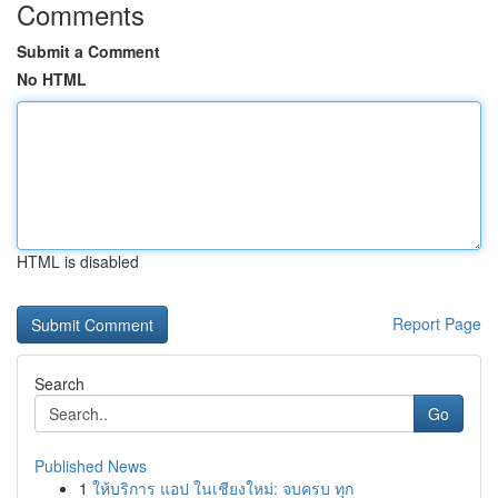
Comments
Submit a Comment
No HTML
HTML is disabled
Report Page
Search
Go
Published News
1
ให้บริการ แอป ในเชียงใหม่: จบครบ ทุก