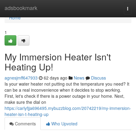
Home
adsbookmark
Togg
navi
Home
1
My Immersion Heater Isn't
Heating Up!
agnesjmff647933
62 days ago
News
Discuss
Is your water heater not putting out the temperature you need? It
can be a real inconvenience when it decides to stop working.
First, let's check if there is a power outage in your home. Next,
make sure the dial on
https://carlyfjja696495.mybuzzblog.com/20742219/my-immersion-
heater-isn-t-heating-up
Comments
Who Upvoted