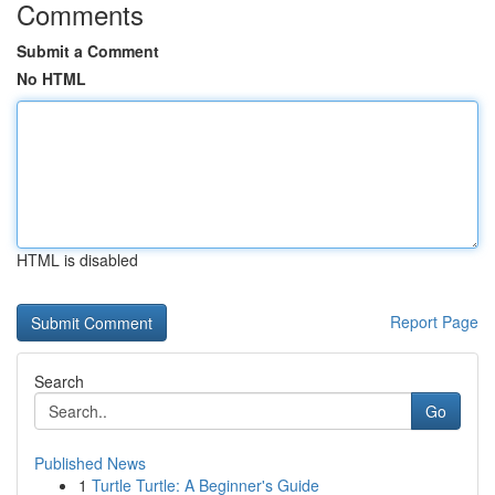
Comments
Submit a Comment
No HTML
HTML is disabled
Report Page
Search
Go
Published News
1
Turtle Turtle: A Beginner's Guide