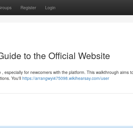
roups
Register
Login
Guide to the Official Website
 , especially for newcomers with the platform. This walkthrough aims to
ions. You'll
https://arrangwyi475098.wikihearsay.com/user