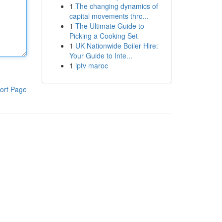
1
The changing dynamics of
capital movements thro...
1
The Ultimate Guide to
Picking a Cooking Set
1
UK Nationwide Boiler Hire:
Your Guide to Inte...
1
iptv maroc
ort Page