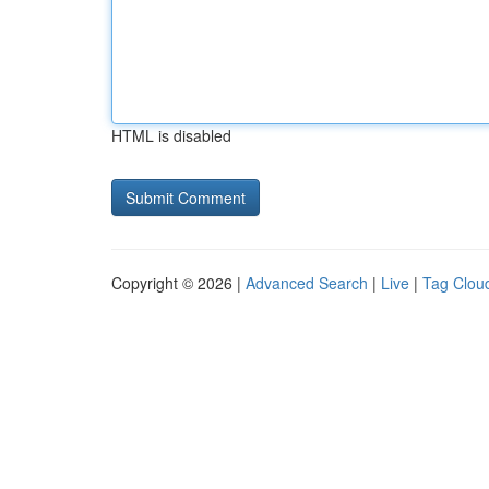
HTML is disabled
Copyright © 2026 |
Advanced Search
|
Live
|
Tag Clou