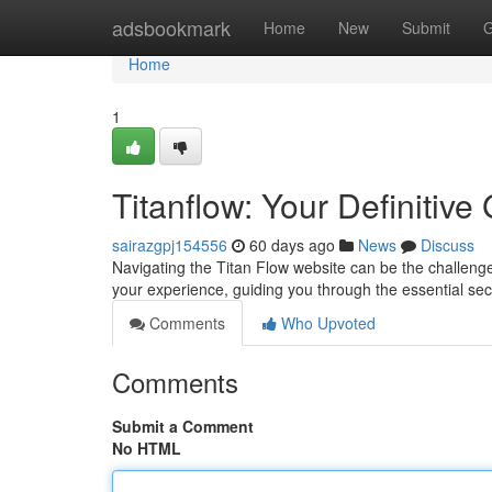
Home
adsbookmark
Home
New
Submit
G
Home
1
Titanflow: Your Definitive 
sairazgpj154556
60 days ago
News
Discuss
Navigating the Titan Flow website can be the challenge
your experience, guiding you through the essential sect
Comments
Who Upvoted
Comments
Submit a Comment
No HTML