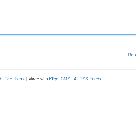
Rep
d
|
Top Users
| Made with
Kliqqi CMS
|
All RSS Feeds