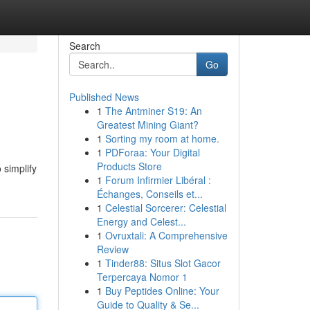
Search
Go
Published News
1
The Antminer S19: An
Greatest Mining Giant?
1
Sorting my room at home.
1
PDForaa: Your Digital
Products Store
 simplify
1
Forum Infirmier Libéral :
Échanges, Conseils et...
1
Celestial Sorcerer: Celestial
Energy and Celest...
1
Ovruxtali: A Comprehensive
Review
1
Tinder88: Situs Slot Gacor
Terpercaya Nomor 1
1
Buy Peptides Online: Your
Guide to Quality & Se...