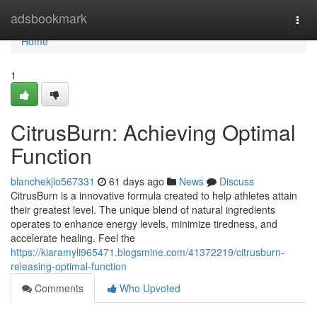
Home
adsbookmark
Togg
navi
Home
1
CitrusBurn: Achieving Optimal
Function
blanchekjio567331
61 days ago
News
Discuss
CitrusBurn is a innovative formula created to help athletes attain
their greatest level. The unique blend of natural ingredients
operates to enhance energy levels, minimize tiredness, and
accelerate healing. Feel the
https://kiaramyli965471.blogsmine.com/41372219/citrusburn-
releasing-optimal-function
Comments
Who Upvoted