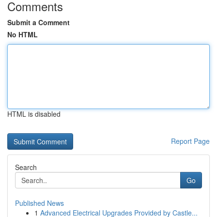
Comments
Submit a Comment
No HTML
HTML is disabled
Report Page
Search
Go
Published News
1
Advanced Electrical Upgrades Provided by Castle...