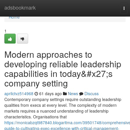
Home
adsbookmark
Tog
nav
Home
1
Modern approaches to
developing reliable leadership
capabilities in today&#x27;s
company setting
aprilctvz514968
61 days ago
News
Discuss
Contemporary company settings require outstanding leadership
qualities from execs at every level. The complexity of modern
markets requires a nuanced understanding of leadership
characteristics. Organisations that
https://monicabzqt987840.blogaritma.com/39501748/comprehensiv
guide-to-cultivating-exec-excellence-with-critical-management-