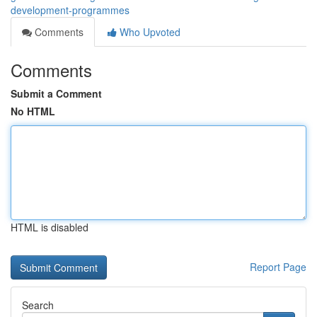
development-programmes
Comments
Who Upvoted
Comments
Submit a Comment
No HTML
HTML is disabled
Report Page
Search