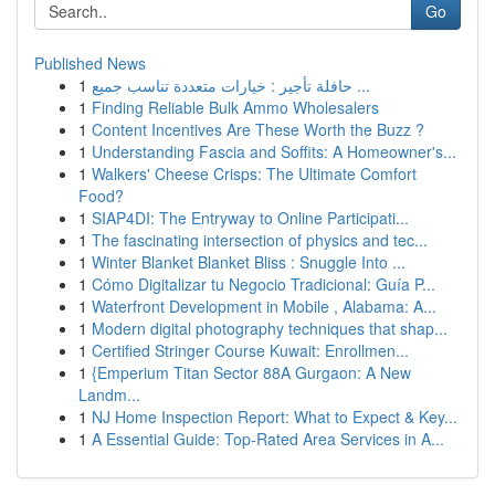
Go
Published News
1
حافلة تأجير : خيارات متعددة تناسب جميع ...
1
Finding Reliable Bulk Ammo Wholesalers
1
Content Incentives Are These Worth the Buzz ?
1
Understanding Fascia and Soffits: A Homeowner's...
1
Walkers' Cheese Crisps: The Ultimate Comfort
Food?
1
SIAP4DI: The Entryway to Online Participati...
1
The fascinating intersection of physics and tec...
1
Winter Blanket Blanket Bliss : Snuggle Into ...
1
Cómo Digitalizar tu Negocio Tradicional: Guía P...
1
Waterfront Development in Mobile , Alabama: A...
1
Modern digital photography techniques that shap...
1
Certified Stringer Course Kuwait: Enrollmen...
1
{Emperium Titan Sector 88A Gurgaon: A New
Landm...
1
NJ Home Inspection Report: What to Expect & Key...
1
A Essential Guide: Top-Rated Area Services in A...