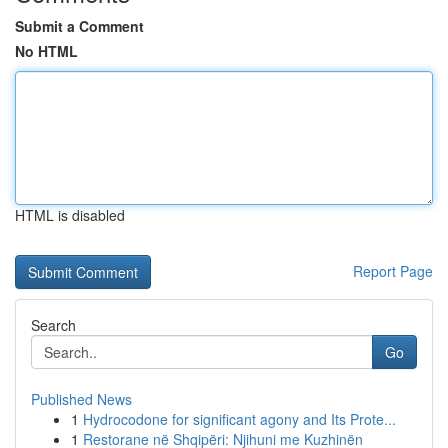
Submit a Comment
No HTML
HTML is disabled
Report Page
Search
Go
Published News
1
Hydrocodone for significant agony and Its Prote...
1
Restorane në Shqipëri: Njihuni me Kuzhinën