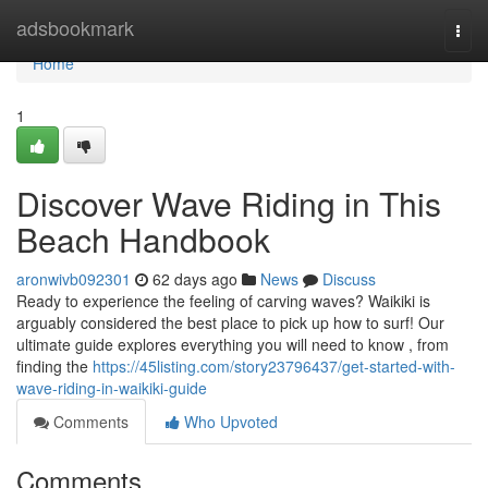
Home
adsbookmark
Togg
navi
Home
1
Discover Wave Riding in This
Beach Handbook
aronwivb092301
62 days ago
News
Discuss
Ready to experience the feeling of carving waves? Waikiki is
arguably considered the best place to pick up how to surf! Our
ultimate guide explores everything you will need to know , from
finding the
https://45listing.com/story23796437/get-started-with-
wave-riding-in-waikiki-guide
Comments
Who Upvoted
Comments