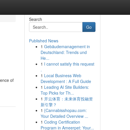
Search
Go
Published News
1
Gebäudemanagement in
Deutschland: Trends und
He...
1
I cannot satisfy this request
.
1
Local Business Web
ience of
Development : A Full Guide
1
Leading AI Site Builders:
Top Picks for Th...
1
开云体育：未来体育投融资
新引擎？
1
{Cannabisshopau.com:
Your Detailed Overview ...
1
Coding Certification
Program in Ameerpet: Your...