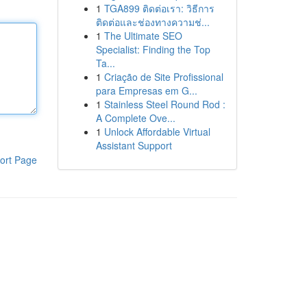
1
TGA899 ติดต่อเรา: วิธีการ
ติดต่อและช่องทางความช่...
1
The Ultimate SEO
Specialist: Finding the Top
Ta...
1
Criação de Site Profissional
para Empresas em G...
1
Stainless Steel Round Rod :
A Complete Ove...
1
Unlock Affordable Virtual
Assistant Support
ort Page