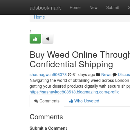
Home
adsbookmark
Home
New
Submit
G
Home
1
Buy Weed Online Through
Confidential Shipping
shaunagwch906073
61 days ago
News
Discus
Navigating the world of obtaining weed across London 
getting your desired products digitally with secure shi
https://sashavkoe868518.blogmazing.com/profile
Comments
Who Upvoted
Comments
Submit a Comment