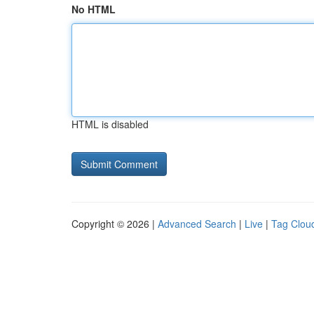
No HTML
HTML is disabled
Copyright © 2026 |
Advanced Search
|
Live
|
Tag Clou