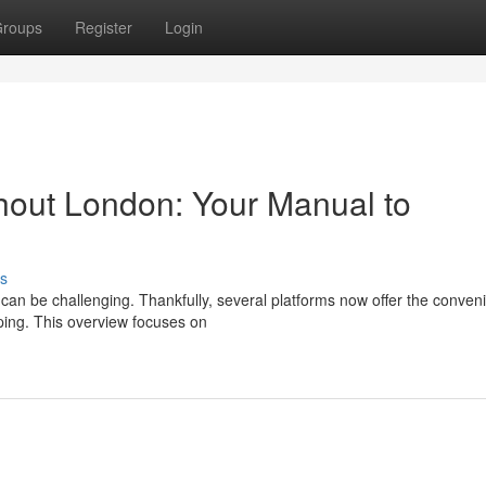
roups
Register
Login
out London: Your Manual to
s
can be challenging. Thankfully, several platforms now offer the conven
pping. This overview focuses on