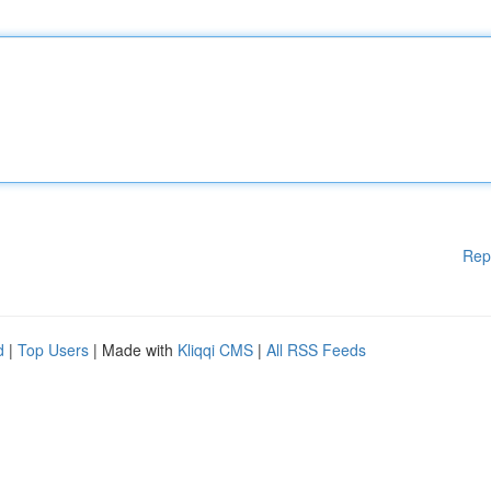
Rep
d
|
Top Users
| Made with
Kliqqi CMS
|
All RSS Feeds