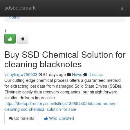
Home
adsbookmark
Togg
navi
Home
1
Buy SSD Chemical Solution for
cleaning blacknotes
vinnyhxgw750033
61 days ago
News
Discuss
Our cutting-edge chemical process offers a guaranteed method
for extracting lost data from damaged Solid State Drives (SSDs).
Eliminate costly data recovery companies; our straightforward
solution delivers impressive
https://thetopdirectory.com/listings13585440/defaced-money-
cleaning-ssd-chemical-solution-for-sale
Comments
Who Upvoted