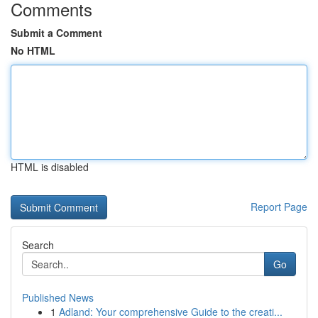
Comments
Submit a Comment
No HTML
HTML is disabled
Report Page
Search
Go
Published News
1
Adland: Your comprehensive Guide to the creati...