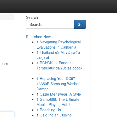
Search
Go
Published News
1
Navigating Psychological
Evaluations in California
1
Thailand eSIM: คู่มือฉบับ
สมบูรณ์
1
ROKOK88: Panduan
ocess
Terstruktur dan Jelas cocok
...
1
Replacing Your DC97-
16350E Samsung Washer
Dampe...
1
Ozzie Menswear: A Style
1
Gamo888: The Ultimate
Mobile Playing Hub?
1
Reaching Us
1
Oslo Indian Cuisine