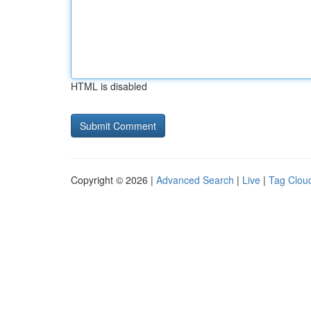
HTML is disabled
Copyright © 2026 |
Advanced Search
|
Live
|
Tag Clou