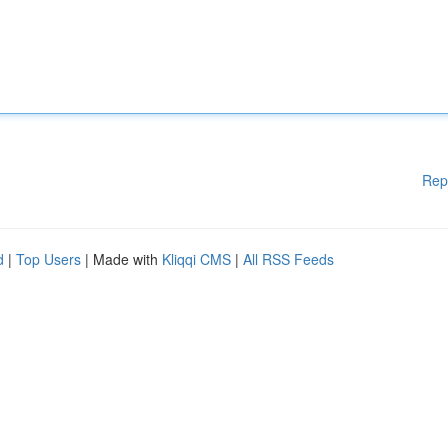
Rep
d
|
Top Users
| Made with
Kliqqi CMS
|
All RSS Feeds