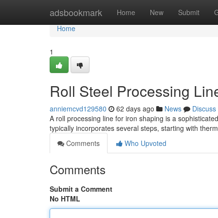
Home
adsbookmark
Home
New
Submit
G
Home
1
Roll Steel Processing Li
anniemcvd129580
62 days ago
News
Discuss
A roll processing line for iron shaping is a sophistica
typically incorporates several steps, starting with the
Comments
Who Upvoted
Comments
Submit a Comment
No HTML