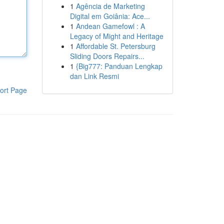
1
Agência de Marketing
Digital em Goiânia: Ace...
1
Andean Gamefowl : A
Legacy of Might and Heritage
1
Affordable St. Petersburg
Sliding Doors Repairs...
1
{Big777: Panduan Lengkap
dan Link Resmi
ort Page