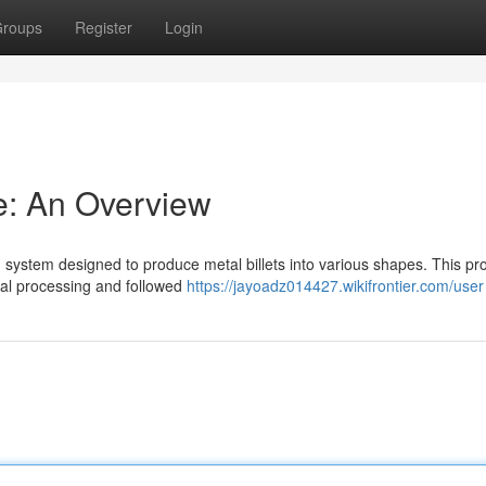
roups
Register
Login
ne: An Overview
ted system designed to produce metal billets into various shapes. This pr
rmal processing and followed
https://jayoadz014427.wikifrontier.com/user