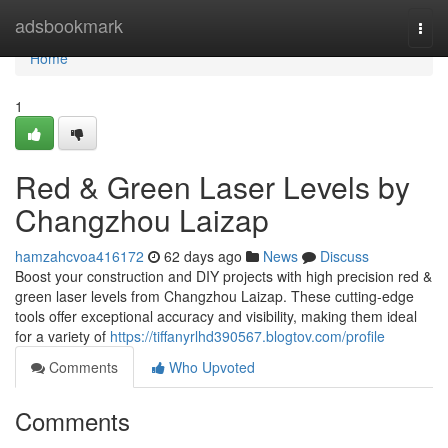
Home
adsbookmark
Togg
navi
Home
1
Red & Green Laser Levels by
Changzhou Laizap
hamzahcvoa416172
62 days ago
News
Discuss
Boost your construction and DIY projects with high precision red &
green laser levels from Changzhou Laizap. These cutting-edge
tools offer exceptional accuracy and visibility, making them ideal
for a variety of
https://tiffanyrlhd390567.blogtov.com/profile
Comments
Who Upvoted
Comments