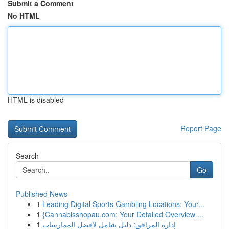
Submit a Comment
No HTML
HTML is disabled
Report Page
Search
Go
Published News
1
Leading Digital Sports Gambling Locations: Your...
1
{Cannabisshopau.com: Your Detailed Overview ...
1
إدارة المرافق: دليل شامل لأفضل الممارسات