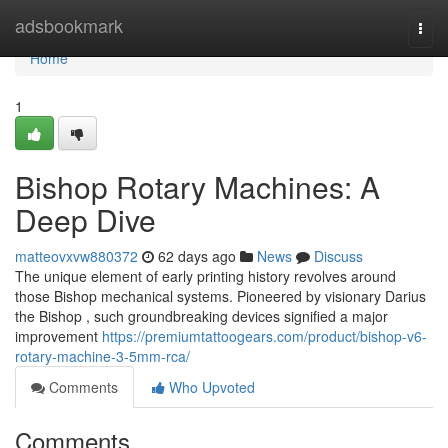
Home
adsbookmark
Togg
navi
Home
1
Bishop Rotary Machines: A
Deep Dive
matteovxvw880372
62 days ago
News
Discuss
The unique element of early printing history revolves around
those Bishop mechanical systems. Pioneered by visionary Darius
the Bishop , such groundbreaking devices signified a major
improvement
https://premiumtattoogears.com/product/bishop-v6-
rotary-machine-3-5mm-rca/
Comments
Who Upvoted
Comments