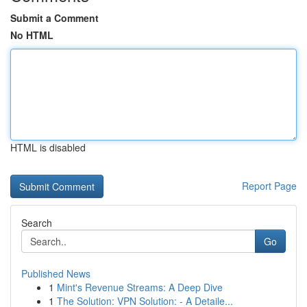
Submit a Comment
No HTML
HTML is disabled
Report Page
Search
Go
Published News
1
Mint's Revenue Streams: A Deep Dive
1
The Solution: VPN Solution: - A Detaile...