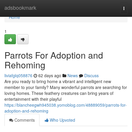
Home
adsbookmark
Togg
navi
Home
1
Parrots For Adoption and
Rehoming
liviafglq058876
62 days ago
News
Discuss
Are you ready to bring home a vibrant and intelligent new
member to your family? Many wonderful parrots are searching for
loving homes. These feathery creatures can bring years of
entertainment with their playful
https://blancheegwh945038.yomoblog.com/48889059/parrots-for-
adoption-and-rehoming
Comments
Who Upvoted