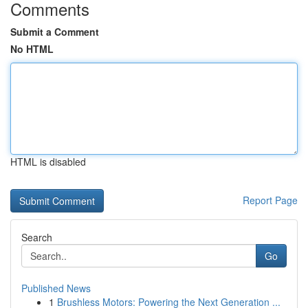
Comments
Submit a Comment
No HTML
HTML is disabled
Report Page
Search
Go
Published News
1
Brushless Motors: Powering the Next Generation ...