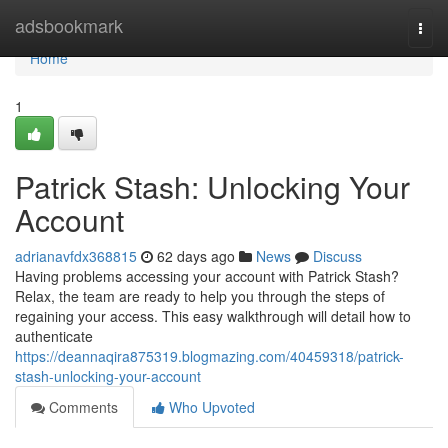
Home
adsbookmark
Togg
navi
Home
1
Patrick Stash: Unlocking Your
Account
adrianavfdx368815
62 days ago
News
Discuss
Having problems accessing your account with Patrick Stash?
Relax, the team are ready to help you through the steps of
regaining your access. This easy walkthrough will detail how to
authenticate
https://deannaqira875319.blogmazing.com/40459318/patrick-
stash-unlocking-your-account
Comments
Who Upvoted