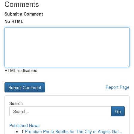
Comments
Submit a Comment
No HTML
HTML is disabled
Report Page
Search
Go
Published News
1
Premium Photo Booths for The City of Angels Gat...