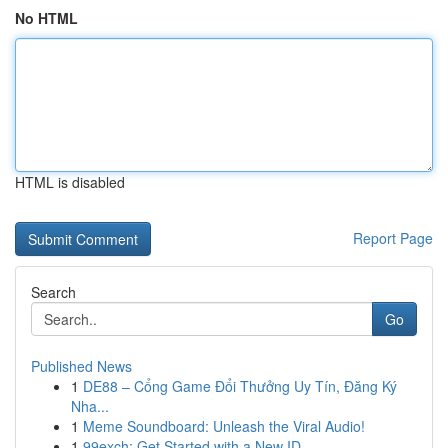
No HTML
HTML is disabled
Report Page
Search
Go
Published News
1
DE88 – Cổng Game Đổi Thưởng Uy Tín, Đăng Ký
Nha...
1
Meme Soundboard: Unleash the Viral Audio!
1
99exch: Get Started with a New ID