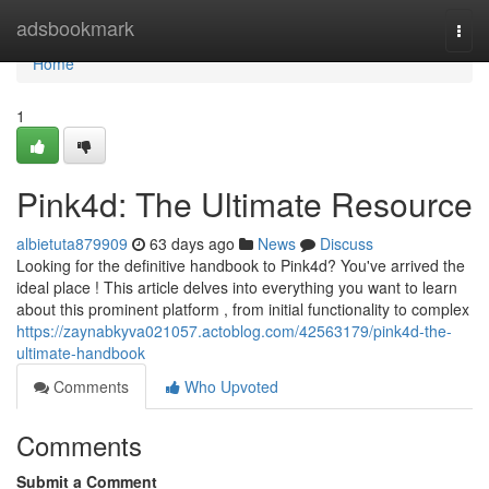
Home
adsbookmark
Togg
navi
Home
1
Pink4d: The Ultimate Resource
albietuta879909
63 days ago
News
Discuss
Looking for the definitive handbook to Pink4d? You've arrived the
ideal place ! This article delves into everything you want to learn
about this prominent platform , from initial functionality to complex
https://zaynabkyva021057.actoblog.com/42563179/pink4d-the-
ultimate-handbook
Comments
Who Upvoted
Comments
Submit a Comment