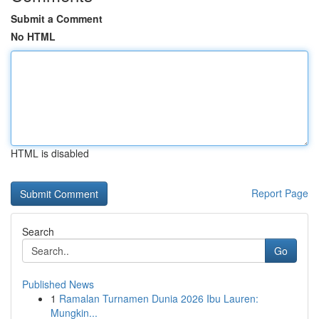
Submit a Comment
No HTML
HTML is disabled
Report Page
Search
Go
Published News
1
Ramalan Turnamen Dunia 2026 Ibu Lauren:
Mungkin...