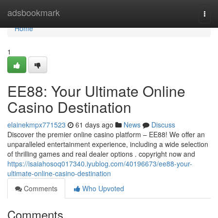
Home
adsbookmark
Togg
navi
Home
1
EE88: Your Ultimate Online
Casino Destination
elainekmpx771523
61 days ago
News
Discuss
Discover the premier online casino platform – EE88! We offer an
unparalleled entertainment experience, including a wide selection
of thrilling games and real dealer options . copyright now and
https://isaiahosoq017340.iyublog.com/40196673/ee88-your-
ultimate-online-casino-destination
Comments
Who Upvoted
Comments