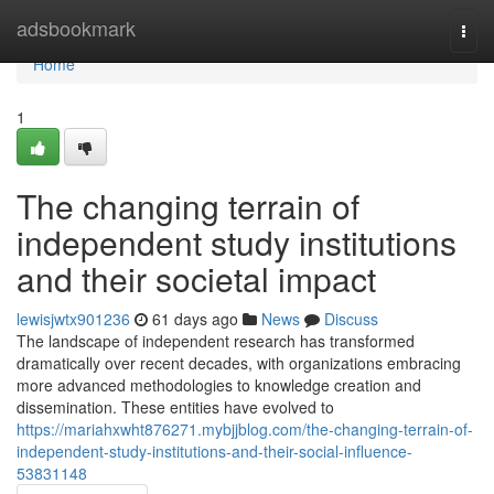
Home
adsbookmark
Togg
navi
Home
1
The changing terrain of
independent study institutions
and their societal impact
lewisjwtx901236
61 days ago
News
Discuss
The landscape of independent research has transformed
dramatically over recent decades, with organizations embracing
more advanced methodologies to knowledge creation and
dissemination. These entities have evolved to
https://mariahxwht876271.mybjjblog.com/the-changing-terrain-of-
independent-study-institutions-and-their-social-influence-
53831148