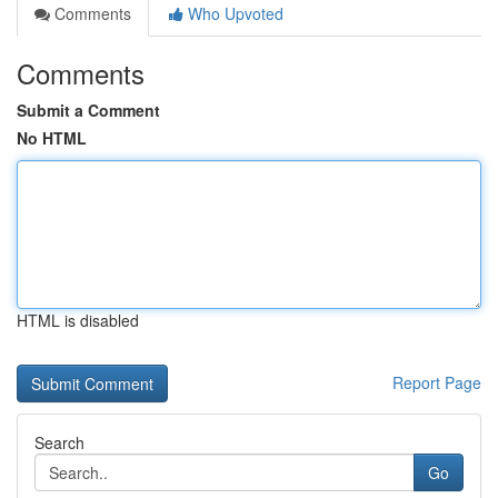
Comments
Who Upvoted
Comments
Submit a Comment
No HTML
HTML is disabled
Report Page
Search
Go