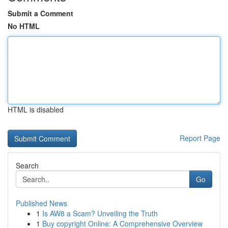
Submit a Comment
No HTML
HTML is disabled
Report Page
Search
Go
Published News
1
Is AW8 a Scam? Unveiling the Truth
1
Buy copyright Online: A Comprehensive Overview