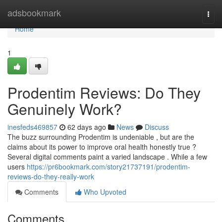
Home
adsbookmark
Togg
navi
Home
1
Prodentim Reviews: Do They
Genuinely Work?
inesfeds469857
62 days ago
News
Discuss
The buzz surrounding Prodentim is undeniable , but are the
claims about its power to improve oral health honestly true ?
Several digital comments paint a varied landscape . While a few
users
https://pr6bookmark.com/story21737191/prodentim-
reviews-do-they-really-work
Comments
Who Upvoted
Comments