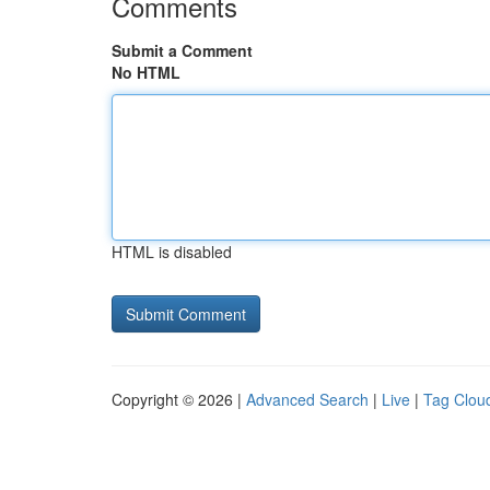
Comments
Submit a Comment
No HTML
HTML is disabled
Copyright © 2026 |
Advanced Search
|
Live
|
Tag Clou