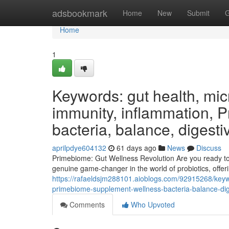
Home
adsbookmark
Home
New
Submit
G
Home
1
Keywords: gut health, micr
immunity, inflammation, 
bacteria, balance, digesti
aprilpdye604132
61 days ago
News
Discuss
Primebiome: Gut Wellness Revolution Are you ready to u
genuine game-changer in the world of probiotics, offeri
https://rafaeldsjm288101.aioblogs.com/92915268/keyw
primebiome-supplement-wellness-bacteria-balance-dige
Comments
Who Upvoted