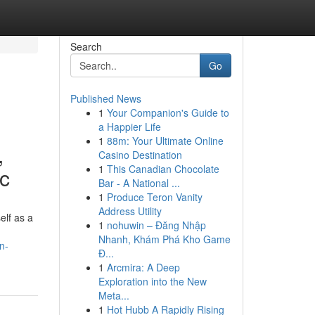
Search
Go
Published News
1
Your Companion's Guide to
a Happier Life
1
88m: Your Ultimate Online
,
Casino Destination
1
This Canadian Chocolate
ic
Bar - A National ...
1
Produce Teron Vanity
Address Utility
elf as a
1
nohuwin – Đăng Nhập
Nhanh, Khám Phá Kho Game
n-
Đ...
1
Arcmira: A Deep
Exploration into the New
Meta...
1
Hot Hubb A Rapidly Rising