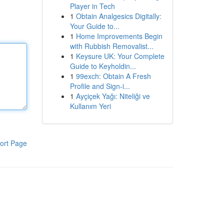
Player in Tech
1
Obtain Analgesics Digitally:
Your Guide to...
1
Home Improvements Begin
with Rubbish Removalist...
1
Keysure UK: Your Complete
Guide to Keyholdin...
1
99exch: Obtain A Fresh
Profile and Sign-i...
1
Ayçiçek Yağı: Niteliği ve
Kullanım Yeri
ort Page