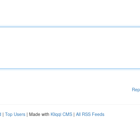
Rep
d
|
Top Users
| Made with
Kliqqi CMS
|
All RSS Feeds