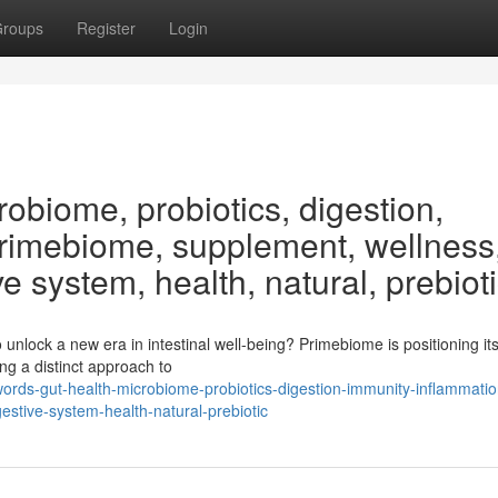
roups
Register
Login
obiome, probiotics, digestion,
Primebiome, supplement, wellness
ve system, health, natural, prebiot
nlock a new era in intestinal well-being? Primebiome is positioning its
ng a distinct approach to
ords-gut-health-microbiome-probiotics-digestion-immunity-inflammatio
stive-system-health-natural-prebiotic