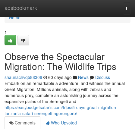
Home
adsbookmark
Togg
navi
Home
1
Observe the Spectacular
Migration: The Wildlife Trips
shaunachvq588306
60 days ago
News
Discuss
Embark on an remarkable a adventure, and witness the annual
Great Migration! Millions animals, along with zebras and
numerous prey, complete an astonishing journey across the
expansive plains of the Serengeti and
https://easybudgetsafaris.com/trips/5-days-great-migration-
tanzania-safari-serengeti-ngorongoro/
Comments
Who Upvoted