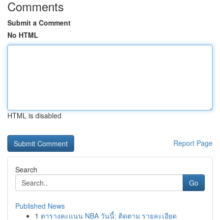
Comments
Submit a Comment
No HTML
HTML is disabled
Report Page
Search
Go
Published News
1
ตารางคะแนน NBA วันนี้: ติดตาม รายละเอียด