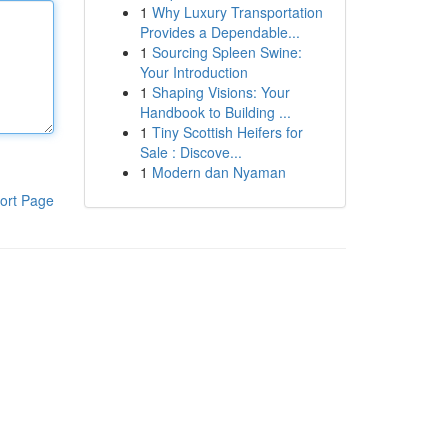
1
Why Luxury Transportation
Provides a Dependable...
1
Sourcing Spleen Swine:
Your Introduction
1
Shaping Visions: Your
Handbook to Building ...
1
Tiny Scottish Heifers for
Sale : Discove...
1
Modern dan Nyaman
ort Page