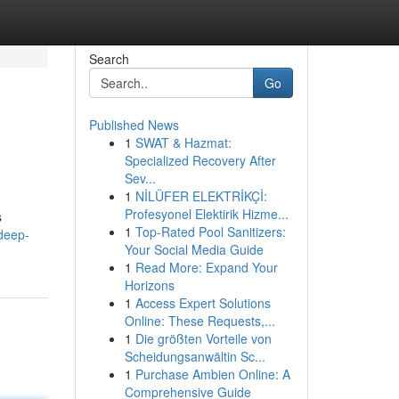
Search
Go
Published News
1
SWAT & Hazmat:
Specialized Recovery After
Sev...
1
NİLÜFER ELEKTRİKÇİ:
Profesyonel Elektirik Hizme...
s
1
Top-Rated Pool Sanitizers:
deep-
Your Social Media Guide
1
Read More: Expand Your
Horizons
1
Access Expert Solutions
Online: These Requests,...
1
Die größten Vorteile von
Scheidungsanwältin Sc...
1
Purchase Ambien Online: A
Comprehensive Guide