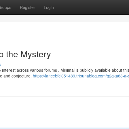
roups
Register
Login
o the Mystery
s
nterest across various forums . Minimal is publicly available about thi
gue and conjecture.
https://lancebfcj651489.tribunablog.com/g2gka88-a-