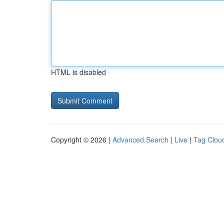
HTML is disabled
Copyright © 2026 |
Advanced Search
|
Live
|
Tag Clou