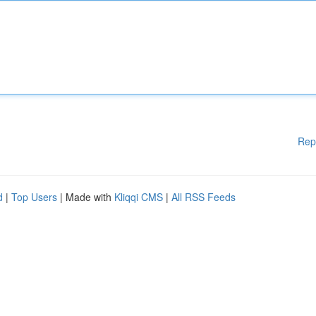
Rep
d
|
Top Users
| Made with
Kliqqi CMS
|
All RSS Feeds