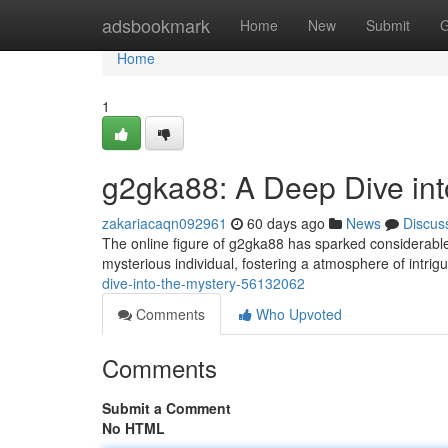
Home
adsbookmark
Home
New
Submit
G
Home
1
g2gka88: A Deep Dive int
zakariacaqn092961
60 days ago
News
Discus
The online figure of g2gka88 has sparked considerable i
mysterious individual, fostering a atmosphere of intri
dive-into-the-mystery-56132062
Comments
Who Upvoted
Comments
Submit a Comment
No HTML