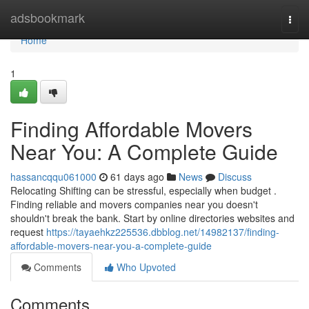
Home
adsbookmark
Togg
navi
Home
1
Finding Affordable Movers
Near You: A Complete Guide
hassancqqu061000
61 days ago
News
Discuss
Relocating Shifting can be stressful, especially when budget .
Finding reliable and movers companies near you doesn't
shouldn't break the bank. Start by online directories websites and
request
https://tayaehkz225536.dbblog.net/14982137/finding-
affordable-movers-near-you-a-complete-guide
Comments
Who Upvoted
Comments