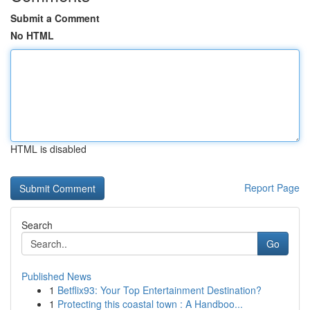
Submit a Comment
No HTML
HTML is disabled
Report Page
Search
Go
Published News
1
Betflix93: Your Top Entertainment Destination?
1
Protecting this coastal town : A Handboo...