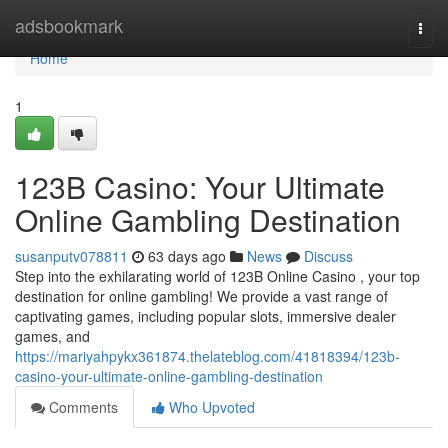
Home
adsbookmark
Togg
navi
Home
1
123B Casino: Your Ultimate
Online Gambling Destination
susanputv078811
63 days ago
News
Discuss
Step into the exhilarating world of 123B Online Casino , your top
destination for online gambling! We provide a vast range of
captivating games, including popular slots, immersive dealer
games, and
https://mariyahpykx361874.thelateblog.com/41818394/123b-
casino-your-ultimate-online-gambling-destination
Comments
Who Upvoted