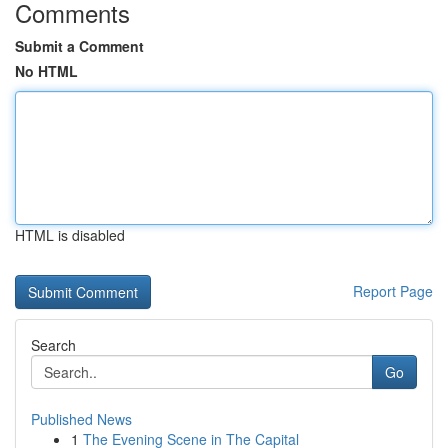
Comments
Submit a Comment
No HTML
HTML is disabled
Report Page
Search
Go
Published News
1
The Evening Scene in The Capital