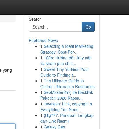
Search
Go
Published News
1
Selecting a Ideal Marketing
Strategy: Cost-Per-...
1
123b: Hướng dẫn truy cập
và khám phá chi t...
1
Sweet Tiny Yorkies: Your
ne yang
Guide to Finding t...
1
The Ultimate Guide to
Online Information Resources
1
SeoMasterKing ile Backlink
Paketleri 2026 Kapsa...
1
Jayaspin: Link, copyright &
Everything You Need...
1
{Big777: Panduan Lengkap
dan Link Resmi
1
Galaxy Gas