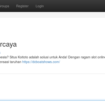
roups
Register
Login
ercaya
s
onesia? Situs Koitoto adalah solusi untuk Anda! Dengan ragam slot onli
ensasi taruhan
https://dcboatshows.com/