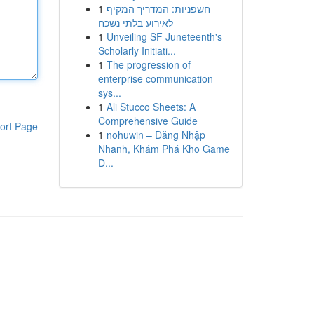
1
חשפניות: המדריך המקיף
לאירוע בלתי נשכח
1
Unveiling SF Juneteenth's
Scholarly Initiati...
1
The progression of
enterprise communication
sys...
1
Ali Stucco Sheets: A
Comprehensive Guide
ort Page
1
nohuwin – Đăng Nhập
Nhanh, Khám Phá Kho Game
Đ...