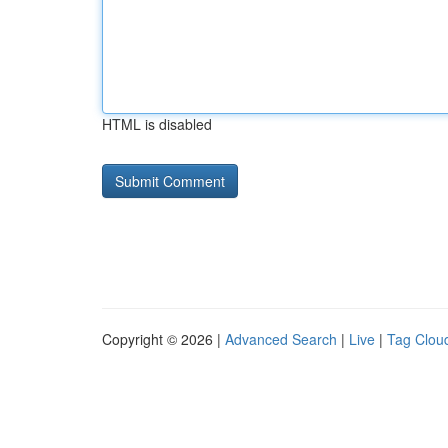
HTML is disabled
Copyright © 2026 |
Advanced Search
|
Live
|
Tag Clou