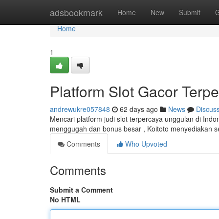
Home
adsbookmark
Home
New
Submit
G
Home
1
Platform Slot Gacor Terp
andrewukre057848
62 days ago
News
Discus
Mencari platform judi slot terpercaya unggulan di Ind
menggugah dan bonus besar , Koitoto menyediakan s
Comments
Who Upvoted
Comments
Submit a Comment
No HTML