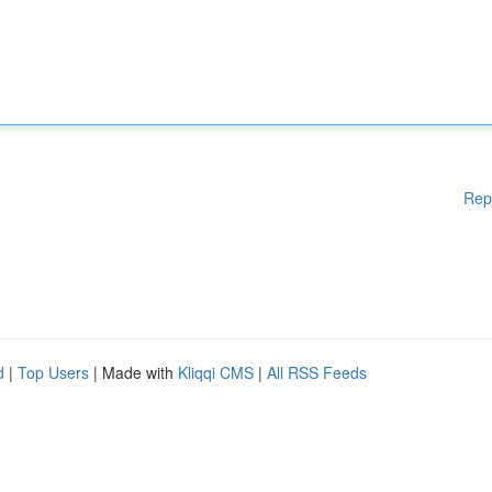
Rep
d
|
Top Users
| Made with
Kliqqi CMS
|
All RSS Feeds