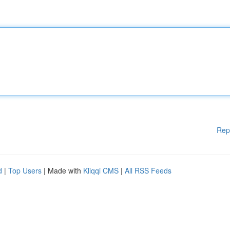
Rep
d
|
Top Users
| Made with
Kliqqi CMS
|
All RSS Feeds