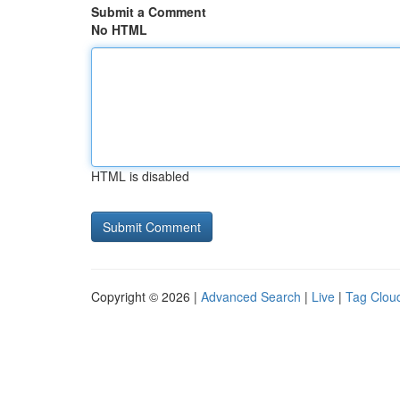
Submit a Comment
No HTML
HTML is disabled
Copyright © 2026 |
Advanced Search
|
Live
|
Tag Clou