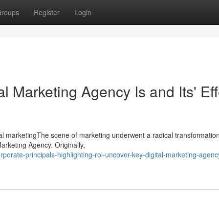
roups
Register
Login
l Marketing Agency Is and Its' Eff
ital marketingThe scene of marketing underwent a radical transformation
Marketing Agency. Originally,
porate-principals-highlighting-roi-uncover-key-digital-marketing-agenc