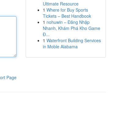
Ultimate Resource
1
Where for Buy Sports
Tickets – Best Handbook
1
nohuwin – Đăng Nhập
Nhanh, Khám Phá Kho Game
Đ...
1
Waterfront Building Services
in Moble Alabama
ort Page