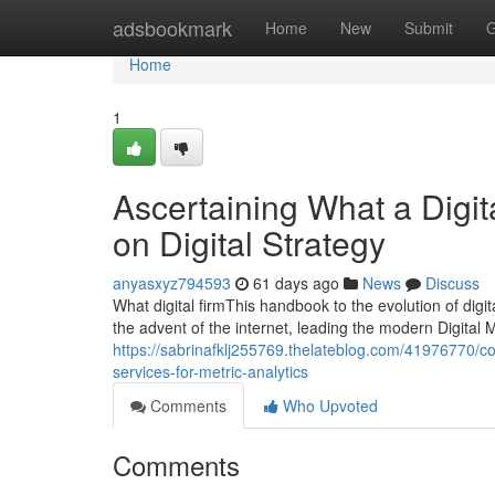
Home
adsbookmark
Home
New
Submit
G
Home
1
Ascertaining What a Digita
on Digital Strategy
anyasxyz794593
61 days ago
News
Discuss
What digital firmThis handbook to the evolution of dig
the advent of the internet, leading the modern Digital 
https://sabrinafklj255769.thelateblog.com/41976770/cor
services-for-metric-analytics
Comments
Who Upvoted
Comments