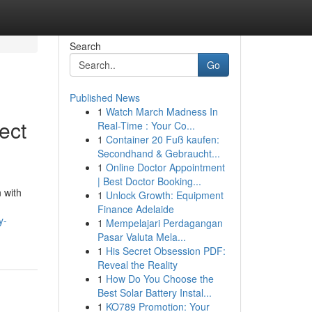
Search
Go
Published News
1
Watch March Madness In
ect
Real-Time : Your Co...
1
Container 20 Fuß kaufen:
Secondhand & Gebraucht...
1
Online Doctor Appointment
| Best Doctor Booking...
 with
1
Unlock Growth: Equipment
Finance Adelaide
y-
1
Mempelajari Perdagangan
Pasar Valuta Mela...
1
His Secret Obsession PDF:
Reveal the Reality
1
How Do You Choose the
Best Solar Battery Instal...
1
KO789 Promotion: Your