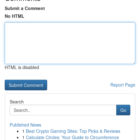
Submit a Comment
No HTML
HTML is disabled
Report Page
Search
Go
Published News
1
Best Crypto Gaming Sites: Top Picks & Reviews
1
Calculate Circles: Your Guide to Circumference