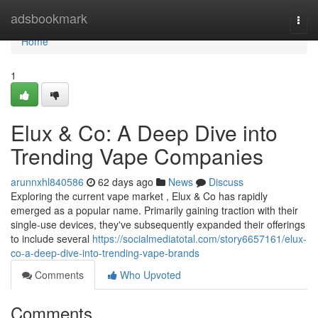
Home
adsbookmark
Togg
navi
Home
1
Elux & Co: A Deep Dive into
Trending Vape Companies
arunnxhl840586
62 days ago
News
Discuss
Exploring the current vape market , Elux & Co has rapidly
emerged as a popular name. Primarily gaining traction with their
single-use devices, they've subsequently expanded their offerings
to include several
https://socialmediatotal.com/story6657161/elux-
co-a-deep-dive-into-trending-vape-brands
Comments
Who Upvoted
Comments