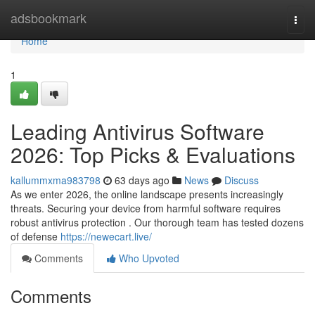
Home
adsbookmark
Togg
navi
Home
1
Leading Antivirus Software
2026: Top Picks & Evaluations
kallummxma983798
63 days ago
News
Discuss
As we enter 2026, the online landscape presents increasingly
threats. Securing your device from harmful software requires
robust antivirus protection . Our thorough team has tested dozens
of defense
https://newecart.live/
Comments
Who Upvoted
Comments