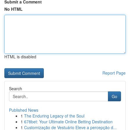
Submit a Comment
No HTML
HTML is disabled
Report Page
Search
Go
Published News
1
The Enduring Legacy of the Soul
1
678bet: Your Ultimate Online Betting Destination
1
Customização de Vestuário Eleve a percepção d...