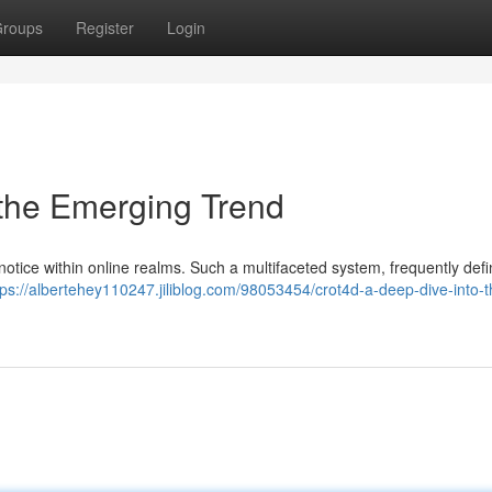
roups
Register
Login
 the Emerging Trend
 notice within online realms. Such a multifaceted system, frequently def
tps://albertehey110247.jiliblog.com/98053454/crot4d-a-deep-dive-into-t