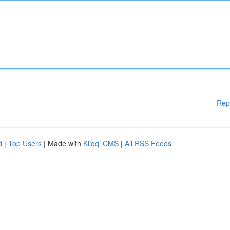
Rep
d
|
Top Users
| Made with
Kliqqi CMS
|
All RSS Feeds