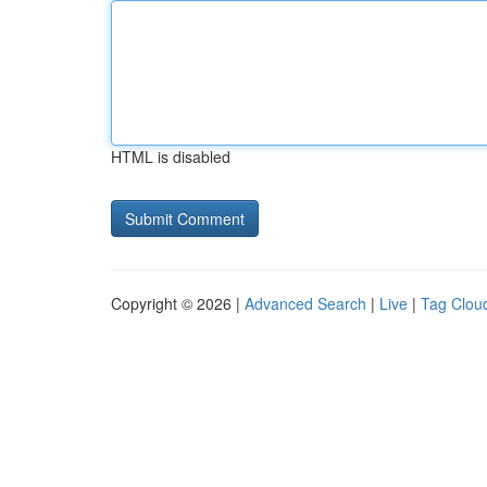
HTML is disabled
Copyright © 2026 |
Advanced Search
|
Live
|
Tag Clou