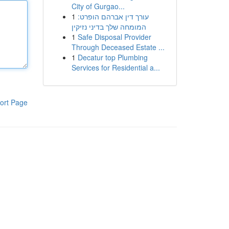
City of Gurgao...
1
עורך דין אברהם הופרט:
המומחה שלך בדיני נזיקין
1
Safe Disposal Provider
Through Deceased Estate ...
1
Decatur top Plumbing
Services for Residential a...
ort Page