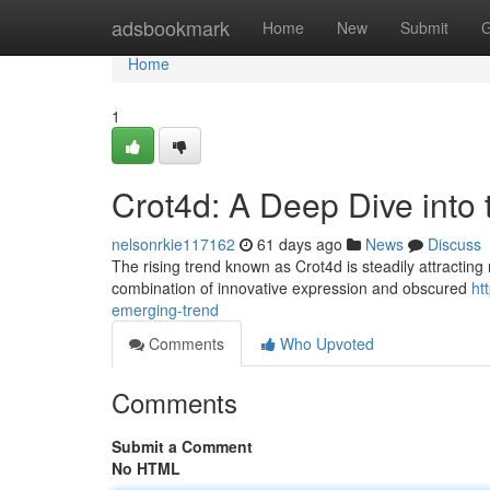
Home
adsbookmark
Home
New
Submit
G
Home
1
Crot4d: A Deep Dive into
nelsonrkie117162
61 days ago
News
Discuss
The rising trend known as Crot4d is steadily attracting
combination of innovative expression and obscured
ht
emerging-trend
Comments
Who Upvoted
Comments
Submit a Comment
No HTML