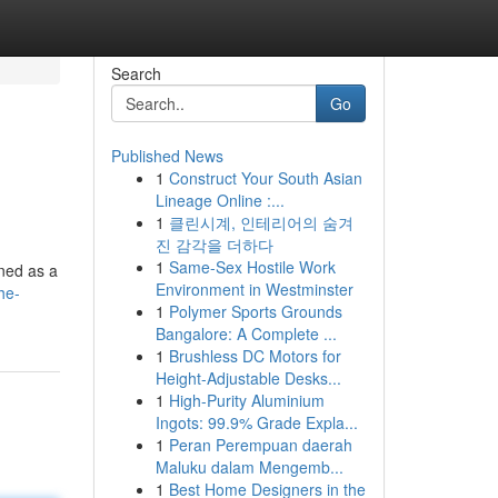
Search
Go
Published News
1
Construct Your South Asian
Lineage Online :...
1
클린시계, 인테리어의 숨겨
진 감각을 더하다
1
Same-Sex Hostile Work
ined as a
Environment in Westminster
he-
1
Polymer Sports Grounds
Bangalore: A Complete ...
1
Brushless DC Motors for
Height-Adjustable Desks...
1
High-Purity Aluminium
Ingots: 99.9% Grade Expla...
1
Peran Perempuan daerah
Maluku dalam Mengemb...
1
Best Home Designers in the