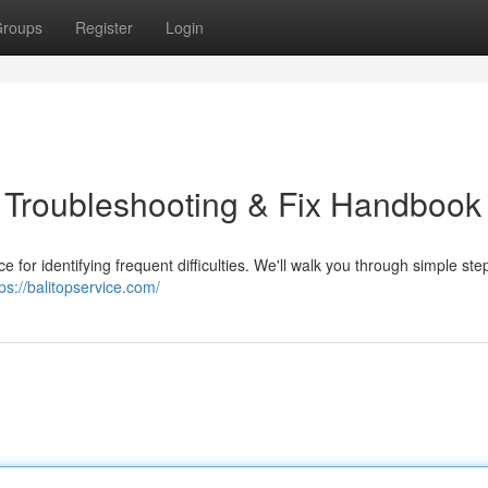
roups
Register
Login
l Troubleshooting & Fix Handbook
ce for identifying frequent difficulties. We'll walk you through simple ste
tps://balitopservice.com/