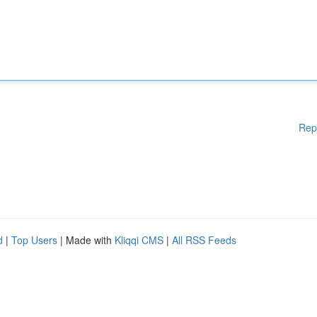
Rep
d
|
Top Users
| Made with
Kliqqi CMS
|
All RSS Feeds