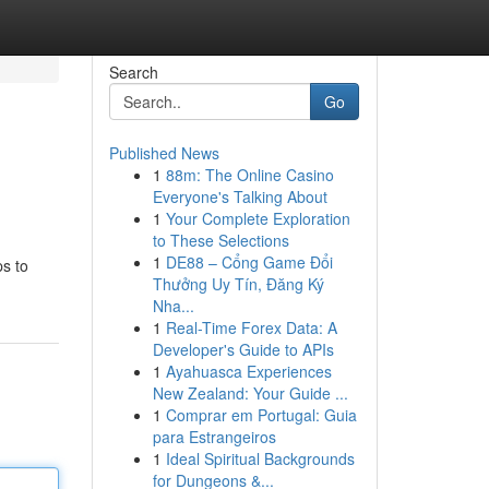
Search
Go
Published News
1
88m: The Online Casino
Everyone's Talking About
1
Your Complete Exploration
to These Selections
1
DE88 – Cổng Game Đổi
ps to
Thưởng Uy Tín, Đăng Ký
Nha...
1
Real-Time Forex Data: A
Developer's Guide to APIs
1
Ayahuasca Experiences
New Zealand: Your Guide ...
1
Comprar em Portugal: Guia
para Estrangeiros
1
Ideal Spiritual Backgrounds
for Dungeons &...