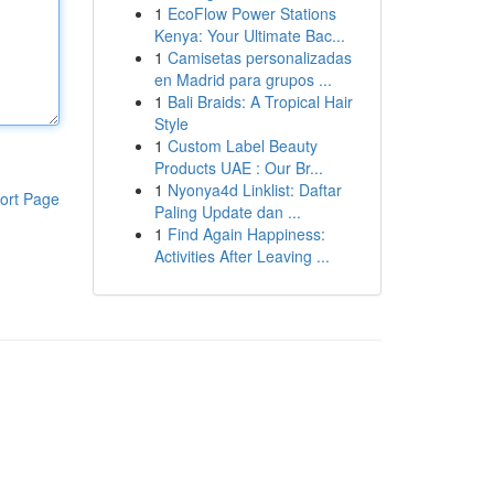
1
EcoFlow Power Stations
Kenya: Your Ultimate Bac...
1
Camisetas personalizadas
en Madrid para grupos ...
1
Bali Braids: A Tropical Hair
Style
1
Custom Label Beauty
Products UAE : Our Br...
1
Nyonya4d Linklist: Daftar
ort Page
Paling Update dan ...
1
Find Again Happiness:
Activities After Leaving ...