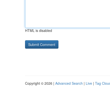
HTML is disabled
Copyright © 2026 |
Advanced Search
|
Live
|
Tag Clou