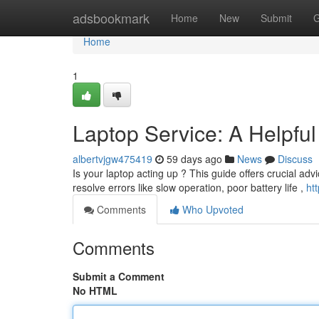
Home
adsbookmark
Home
New
Submit
G
Home
1
Laptop Service: A Helpfu
albertvjgw475419
59 days ago
News
Discuss
Is your laptop acting up ? This guide offers crucial advi
resolve errors like slow operation, poor battery life ,
ht
Comments
Who Upvoted
Comments
Submit a Comment
No HTML