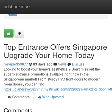
Home
adsbookmark
Home
1
Top Entrance Offers Singapore
Upgrade Your Home Today
roryrpie359677
63 days ago
News
Discuss
Looking to boost your home's aesthetics ? Don't miss out the
superb entrance promotions available right now in the
Singaporean market! From sturdy PVC front doors to modern
room doors , you can find
https://dianerewy827747.mysticwiki.com/2328621/amazing_door_o
Comments
Who Upvoted
Comments