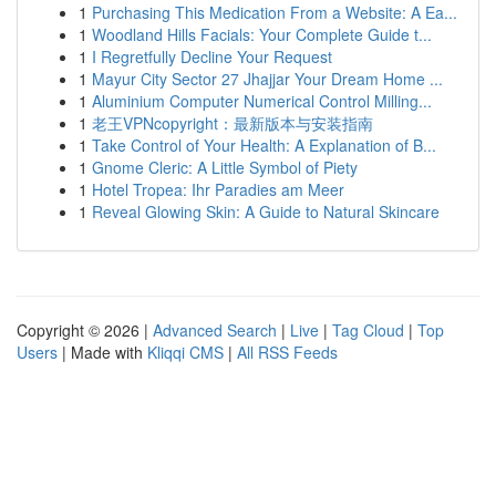
1
Purchasing This Medication From a Website: A Ea...
1
Woodland Hills Facials: Your Complete Guide t...
1
I Regretfully Decline Your Request
1
Mayur City Sector 27 Jhajjar Your Dream Home ...
1
Aluminium Computer Numerical Control Milling...
1
老王VPNcopyright：最新版本与安装指南
1
Take Control of Your Health: A Explanation of B...
1
Gnome Cleric: A Little Symbol of Piety
1
Hotel Tropea: Ihr Paradies am Meer
1
Reveal Glowing Skin: A Guide to Natural Skincare
Copyright © 2026 |
Advanced Search
|
Live
|
Tag Cloud
|
Top
Users
| Made with
Kliqqi CMS
|
All RSS Feeds