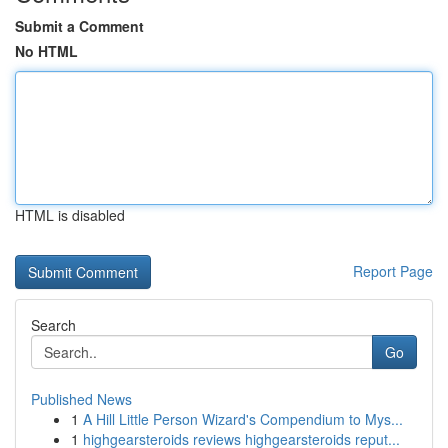
Submit a Comment
No HTML
HTML is disabled
Report Page
Search
Go
Published News
1
A Hill Little Person Wizard's Compendium to Mys...
1
highgearsteroids reviews highgearsteroids reput...