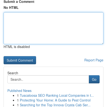
Submit a Comment
No HTML
HTML is disabled
Report Page
Search
Go
Published News
1
Tuscaloosa SEO Ranking Local Companies in t...
1
Protecting Your Home: A Guide to Pest Control
1
Searching for the Top Innova Crysta Cab Ser...