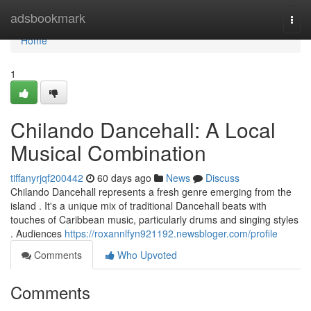
Home
adsbookmark
Togg
navi
Home
1
Chilando Dancehall: A Local
Musical Combination
tiffanyrjqf200442
60 days ago
News
Discuss
Chilando Dancehall represents a fresh genre emerging from the
island . It's a unique mix of traditional Dancehall beats with
touches of Caribbean music, particularly drums and singing styles
. Audiences
https://roxannlfyn921192.newsbloger.com/profile
Comments
Who Upvoted
Comments