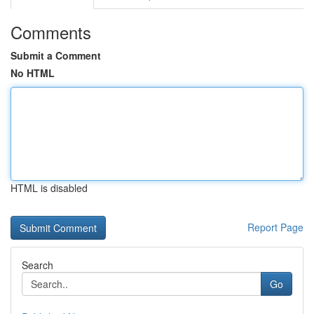
Comments
Submit a Comment
No HTML
HTML is disabled
Report Page
Search
Go