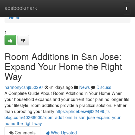
Home
adsbookmark
Togg
navi
Home
1
Room Additions in San Jose:
Expand Your Home the Right
Way
harmonycshj950297
61 days ago
News
Discuss
A Complete Guide About Room Additions in Your Home When
your household expands and your current floor plan no longer fits
your lifestyle, room additions provide a practical solution. Rather
than uprooting your family
https://phoebeswij932499.jts-
blog.com/40266000/room-additions-in-san-jose-expand-your-
home-the-right-way
Comments
Who Upvoted