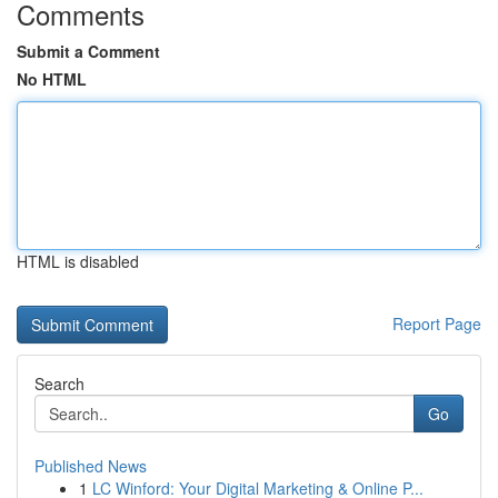
Comments
Submit a Comment
No HTML
HTML is disabled
Report Page
Search
Go
Published News
1
LC Winford: Your Digital Marketing & Online P...