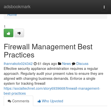
Home
adsbookmark
Togg
navi
Home
1
Firewall Management Best
Practices
ihannakolo024342
61 days ago
News
Discuss
Effective security appliance administration requires a regular
approach. Regularly audit your present rules to ensure they are
aligned with changing business demands. Enforce a single
system for tracking firewall
https://socialtechnet.com/story6939668/firewall-management-
best-practices
Comments
Who Upvoted