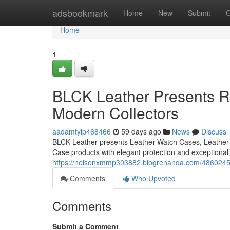
Home
adsbookmark
Home
New
Submit
G
Home
1
BLCK Leather Presents Re
Modern Collectors
aadamtylp468466
59 days ago
News
Discuss
BLCK Leather presents Leather Watch Cases, Leather 
Case products with elegant protection and exceptional
https://nelsonxmmp303882.blogrenanda.com/48602458/b
Comments
Who Upvoted
Comments
Submit a Comment