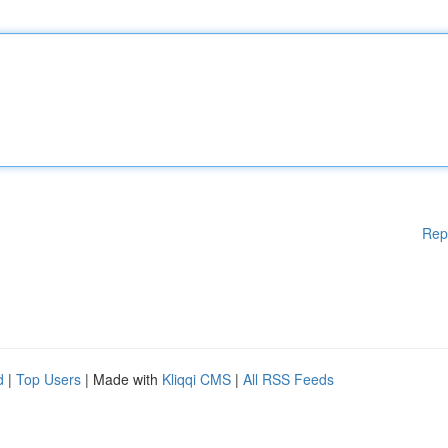
Rep
d
|
Top Users
| Made with
Kliqqi CMS
|
All RSS Feeds