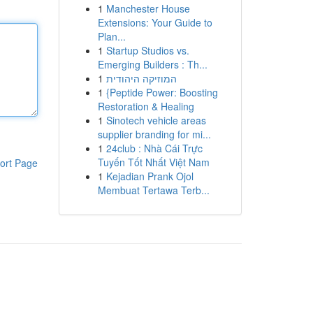
1
Manchester House
Extensions: Your Guide to
Plan...
1
Startup Studios vs.
Emerging Builders : Th...
1
המוזיקה היהודית
1
{Peptide Power: Boosting
Restoration & Healing
1
Sinotech vehicle areas
supplier branding for mi...
1
24club : Nhà Cái Trực
Tuyến Tốt Nhất Việt Nam
ort Page
1
Kejadian Prank Ojol
Membuat Tertawa Terb...