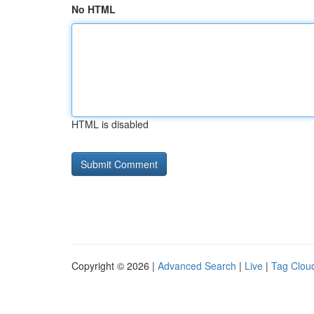
No HTML
HTML is disabled
Copyright © 2026 |
Advanced Search
|
Live
|
Tag Clou