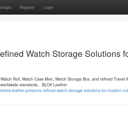
roups
Register
Login
fined Watch Storage Solutions f
Watch Roll, Watch Case Men, Watch Storage Box, and refined Travel 
 worldwide standards... BLCK Leather
lck-leather-presents-refined-watch-storage-solutions-for-modern-col