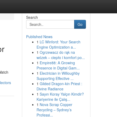
Search
Go
Published News
1
LC Winford: Your Search
or
Engine Optimization a...
1
Ogrzewacz do rąk na
wózek – ciepło i komfort po...
1
Empire88: A Growing
Presence in Digital Gam...
Watch
1
Electrician in Willoughby
Supporting Effective ...
lectors
1
Gilded Dragon-kin Priest :
Divine Radiance
1
Sayın Koray Yalçın Kimdir?
Kariyerine ile Çalış...
1
Nova Scrap Copper
Recycling – Sydney’s
Professi...