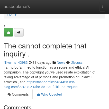
Home
adsbookmark
Togg
navi
Home
1
The cannot complete that
inquiry .
lillivwms143983
61 days ago
News
Discuss
I am programmed to function as a secure and ethical AI
companion. The copyright you've used relate exploitation of
taking advantage of of persons and promotion of unlawful
activities , and
https://tasneemlcec434423.win-
blog.com/22437051/the-do-not-fulfill-the-request
Comments
Who Upvoted
Comments