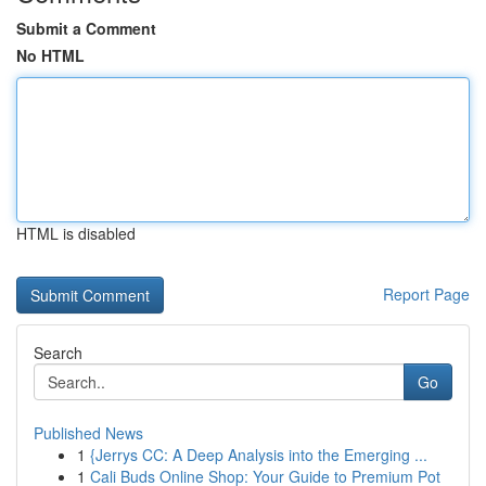
Submit a Comment
No HTML
HTML is disabled
Report Page
Search
Go
Published News
1
{Jerrys CC: A Deep Analysis into the Emerging ...
1
Cali Buds Online Shop: Your Guide to Premium Pot