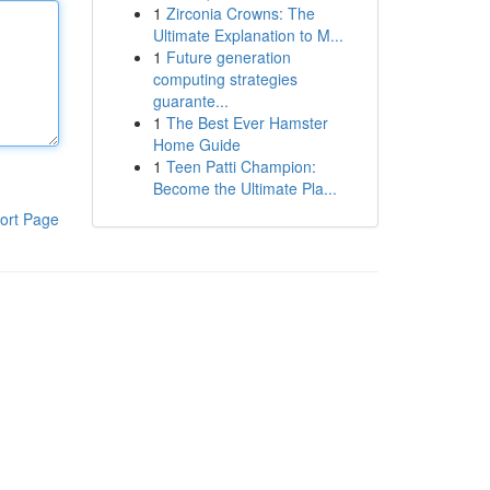
1
Zirconia Crowns: The
Ultimate Explanation to M...
1
Future generation
computing strategies
guarante...
1
The Best Ever Hamster
Home Guide
1
Teen Patti Champion:
Become the Ultimate Pla...
ort Page