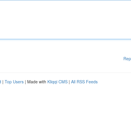
Rep
d
|
Top Users
| Made with
Kliqqi CMS
|
All RSS Feeds