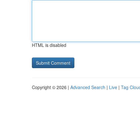
HTML is disabled
Copyright © 2026 |
Advanced Search
|
Live
|
Tag Clou