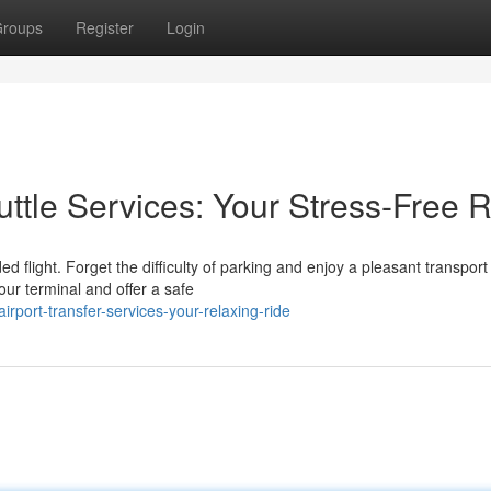
roups
Register
Login
uttle Services: Your Stress-Free 
d flight. Forget the difficulty of parking and enjoy a pleasant transport
our terminal and offer a safe
port-transfer-services-your-relaxing-ride