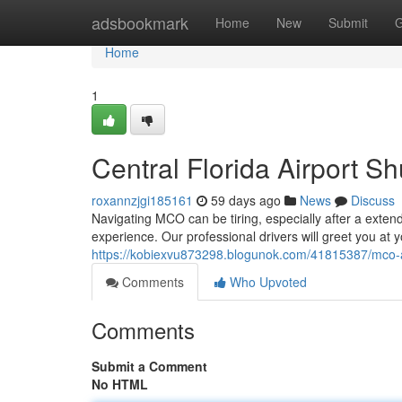
Home
adsbookmark
Home
New
Submit
G
Home
1
Central Florida Airport Sh
roxannzjgi185161
59 days ago
News
Discuss
Navigating MCO can be tiring, especially after a extende
experience. Our professional drivers will greet you at y
https://kobiexvu873298.blogunok.com/41815387/mco-air
Comments
Who Upvoted
Comments
Submit a Comment
No HTML