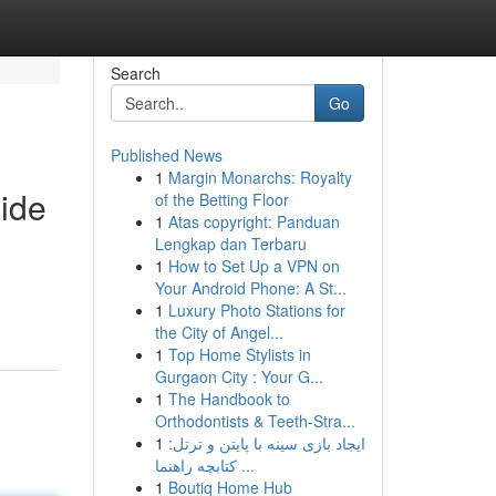
Search
Go
Published News
1
Margin Monarchs: Royalty
Ride
of the Betting Floor
1
Atas copyright: Panduan
Lengkap dan Terbaru
1
How to Set Up a VPN on
Your Android Phone: A St...
1
Luxury Photo Stations for
the City of Angel...
1
Top Home Stylists in
Gurgaon City : Your G...
1
The Handbook to
Orthodontists & Teeth-Stra...
1
ایجاد بازی سینه با پایتن و ترتل:
کتابچه راهنما ...
1
Boutiq Home Hub